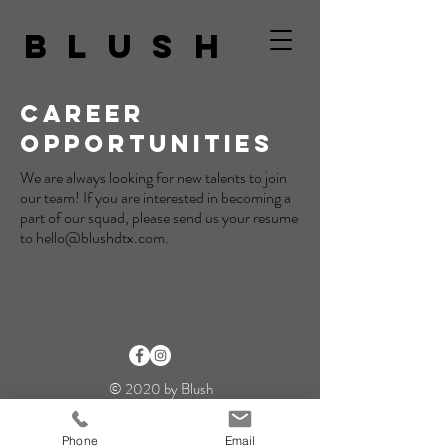
BLUSH
CAREER
OPPORTUNITIES
We are always looking for new talents to join
our team! If you are interested in becoming a
part of our squad, please send us your resume
to
hello@blushdtx.com
.
© 2020 by Blush
Phone
Email